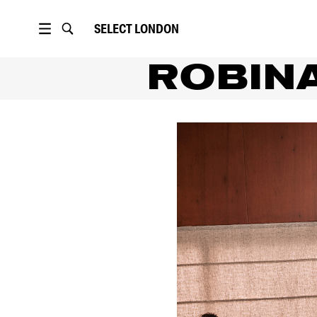
SELECT
LONDON
ROBIN
PORTFOLIO
POLAROIDS