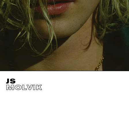
JS
MOLVIK
HEIGHT
185CM / 6' 1"
HAIR
BLOND
WAIST
78CM / 30.5"
CHEST
92CM / 36"
HIPS
91CM / 36"
SHOES EU/US/UK