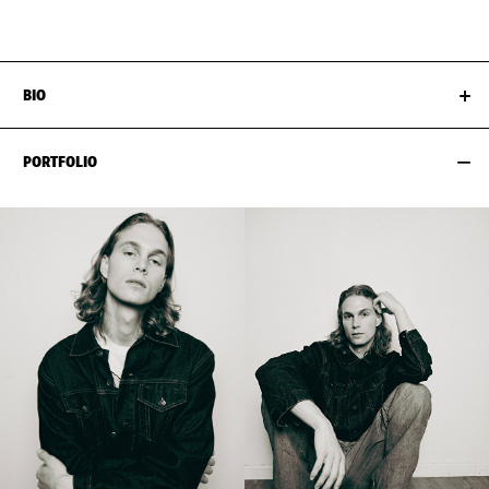
EYES
BLUE
BIO
PORTFOLIO