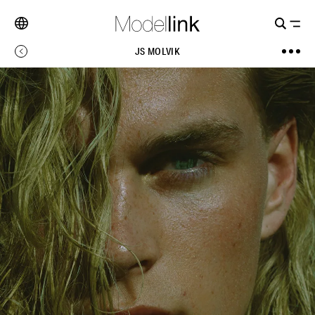
JS MOLVIK