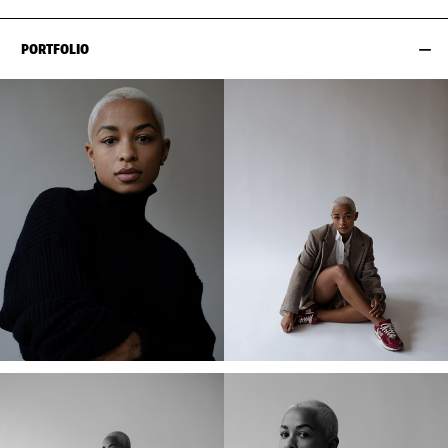
PORTFOLIO