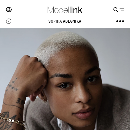
SOPHIA ADEGNIKA