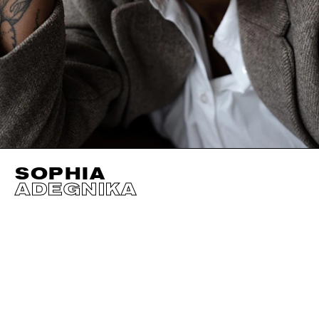
SOPHIA
ADEGNIKA
HEIGHT
172CM / 5' 7.5"
CUP
D
BUST
92CM / 36"
EYES
DARK BROWN
WAIST
65CM / 25.5"
HAIR
BLACK
HIPS
94CM / 37"
SHOES EU/US/UK