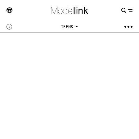
TEENS