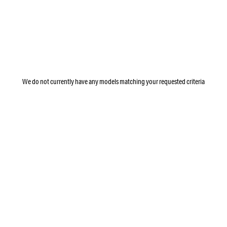
We do not currently have any models matching your requested criteria