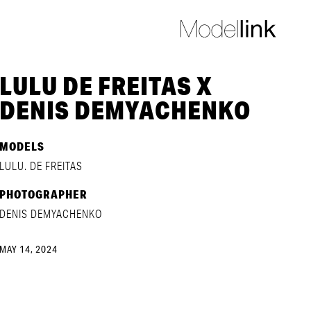
LULU DE FREITAS X
DENIS DEMYACHENKO
MODELS
LULU. DE FREITAS
PHOTOGRAPHER
DENIS DEMYACHENKO
MAY 14, 2024