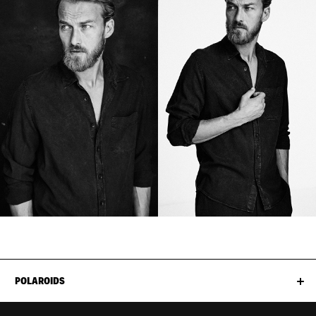
POLAROIDS