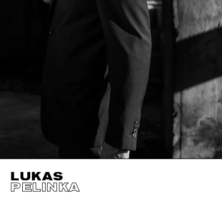
LUKAS
PELINKA
HEIGHT
189CM / 6' 2.5"
HAIR
BLOND