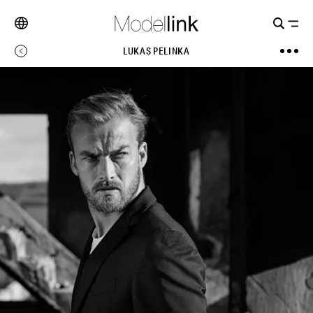
LUKAS PELINKA