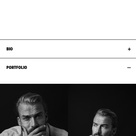
WAIST
86CM / 34"
SIZE EU/US
48 / 18
HIPS
99CM / 39"
CHEST
102CM / 40"
EYES
BLUE GREEN
SHOES EU/US/UK
BIO
PORTFOLIO