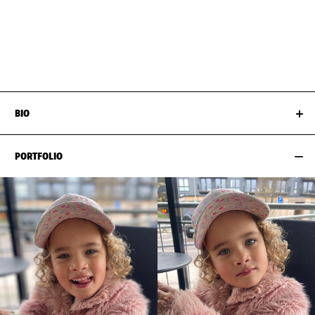
SHOES EU/US/UK
BIO
PORTFOLIO