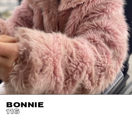
BONNIE
116
HEIGHT
116CM / 3' 9.5"