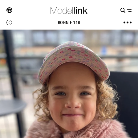
BONNIE 116