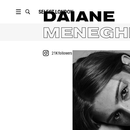
SELECT
LONDON
DAIANE
MENEGH
21K
followers
PORTFOLIO
21K
followers