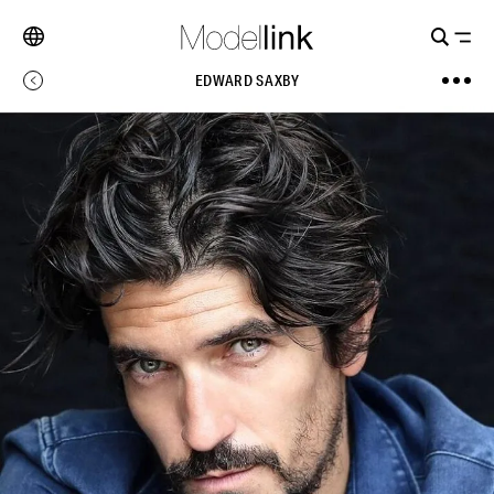
EDWARD SAXBY