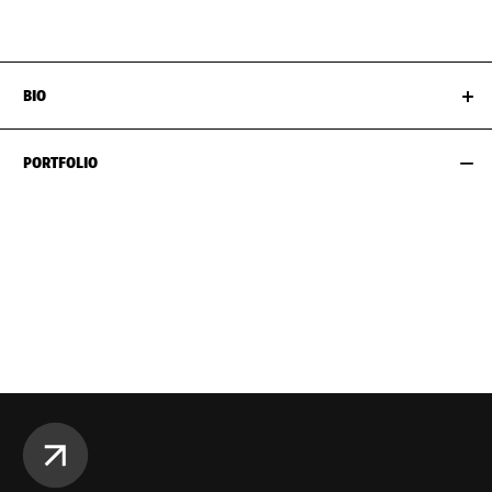
EYES
BLUE
SHOES EU/US/UK
BIO
PORTFOLIO