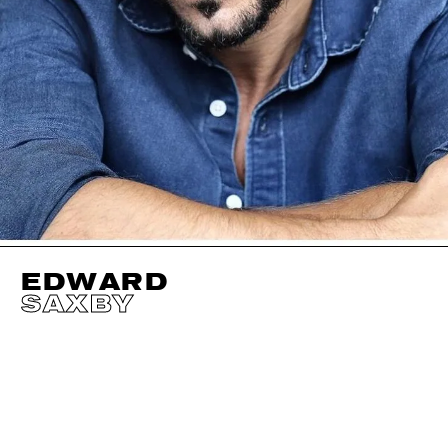
EDWARD
SAXBY
HEIGHT
184CM / 6' 0.5"
HAIR
DARK BROWN
WAIST
82CM / 32.5"
SIZE EU/US
48 / 18
HIPS
95CM / 37.5"
CHEST
97CM / 38"