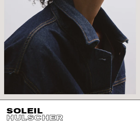
SOLEIL
HULSCHER
HEIGHT
177CM / 5' 9.5"
CUP
C