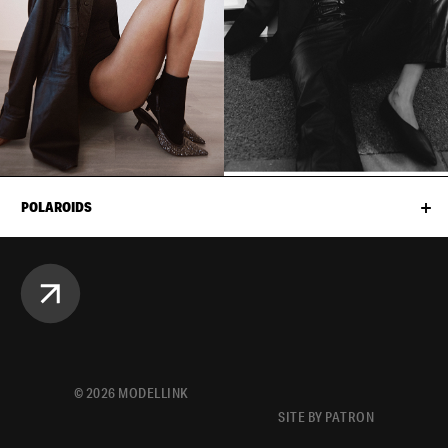
POLAROIDS
©
2026
MODELLINK
SITE BY PATRON