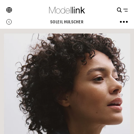
SOLEIL HULSCHER