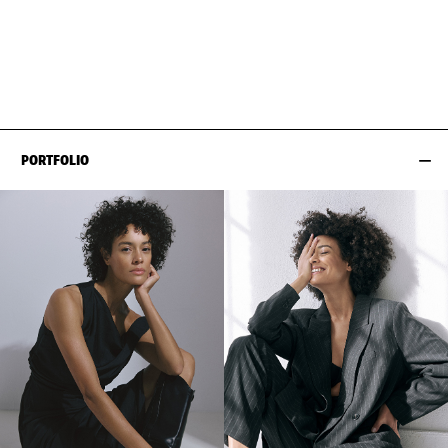
BUST
86CM / 34"
EYES
DARK BROWN
WAIST
64CM / 25"
HAIR
BROWN
HIPS
90CM / 35.5"
SHOES EU/US/UK
PORTFOLIO