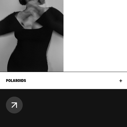
POLAROIDS