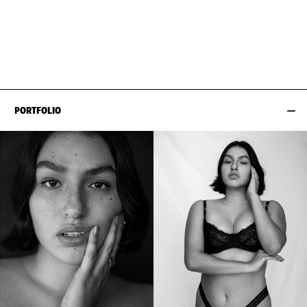
BUST
100CM / 39.5"
EYES
BROWN
WAIST
82CM / 32.5"
HAIR
DARK BROWN
HIPS
110CM / 43.5"
SHOES EU/US/UK
PORTFOLIO