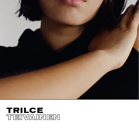
TRILCE
TEIVAINEN
HEIGHT
177CM / 5' 9.5"
CUP
B