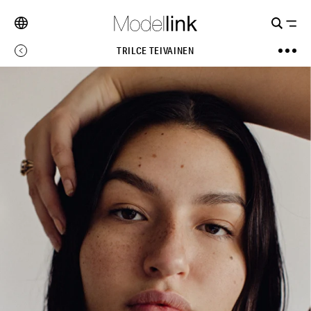
TRILCE TEIVAINEN