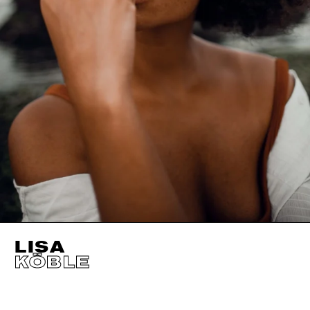
LISA
KÖBLE
HEIGHT
180CM / 5' 11"
CUP
B