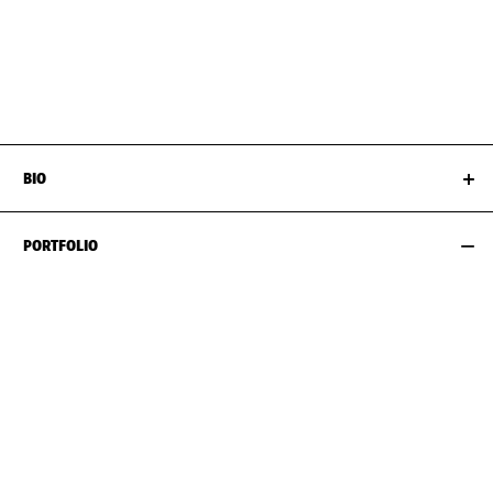
BUST
94CM / 37"
SHOES EU/US/UK
WAIST
82CM / 32.5"
HIPS
110CM / 43.5"
BIO
PORTFOLIO