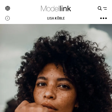
LISA KÖBLE