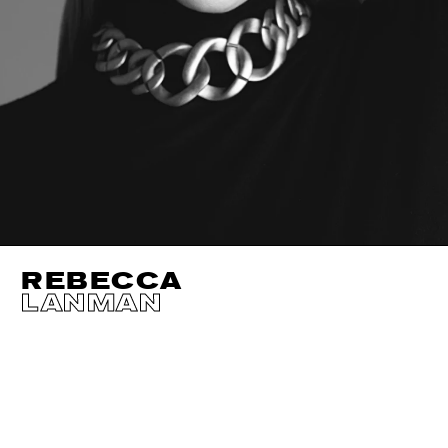
REBECCA
LANMAN
HEIGHT
180CM / 5' 11"
EYES
BLUE
BUST
92CM / 36"
HAIR
BLOND
WAIST
72CM / 28.5"
SHOES EU/US/UK