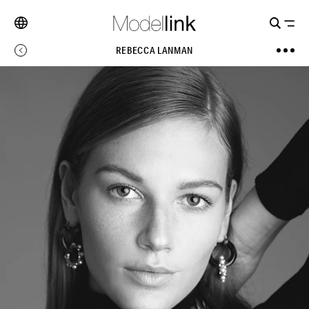
REBECCA LANMAN