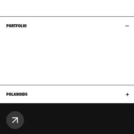
HIPS
99CM / 39"
PORTFOLIO
POLAROIDS