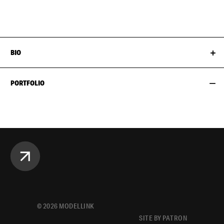
HIPS
93CM / 36.5"
SHOES EU/US/UK
BIO
PORTFOLIO
©
2026
MODELLINK
SITE BY PATRON