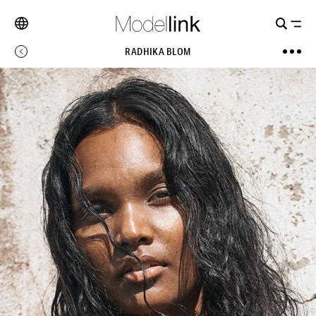
RADHIKA BLOM