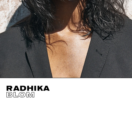
RADHIKA
BLOM
HEIGHT
176CM / 5' 9.5"
CUP
C
BUST
84CM / 33"
EYES
DARK BROWN
WAIST
63CM / 25"
HAIR
BLACK